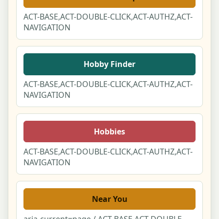
Notifications Center
ACT-BASE,ACT-DOUBLE-CLICK,ACT-AUTHZ,ACT-
NAVIGATION
Notification Preferences
Privacy & Your Data (DSAR)
Hobby Finder
ACT-BASE,ACT-DOUBLE-CLICK,ACT-AUTHZ,ACT-
Your Reviews & Posts
NAVIGATION
Following
Hobbies
You & Partner Duo Link
ACT-BASE,ACT-DOUBLE-CLICK,ACT-AUTHZ,ACT-
Language & Region Switcher Modal
NAVIGATION
Set Your Location Modal
Near You
Cookie & Privacy Consent Manager
aria-current=page / ACT-BASE,ACT-DOUBLE-