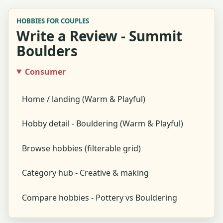
HOBBIES FOR COUPLES
Write a Review - Summit
Boulders
Consumer
Home / landing (Warm & Playful)
Hobby detail - Bouldering (Warm & Playful)
Browse hobbies (filterable grid)
Category hub - Creative & making
Compare hobbies - Pottery vs Bouldering
Global search results