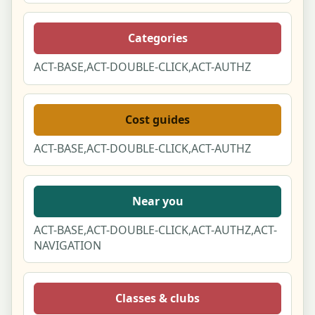
Categories
ACT-BASE,ACT-DOUBLE-CLICK,ACT-AUTHZ
Cost guides
ACT-BASE,ACT-DOUBLE-CLICK,ACT-AUTHZ
Near you
ACT-BASE,ACT-DOUBLE-CLICK,ACT-AUTHZ,ACT-
NAVIGATION
Classes & clubs