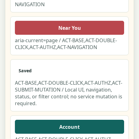
NAVIGATION
Near You
aria-current=page / ACT-BASE,ACT-DOUBLE-
CLICK,ACT-AUTHZ,ACT-NAVIGATION
Saved
ACT-BASE,ACT-DOUBLE-CLICK,ACT-AUTHZ,ACT-
SUBMIT-MUTATION / Local UI, navigation,
status, or filter control; no service mutation is
required.
Account