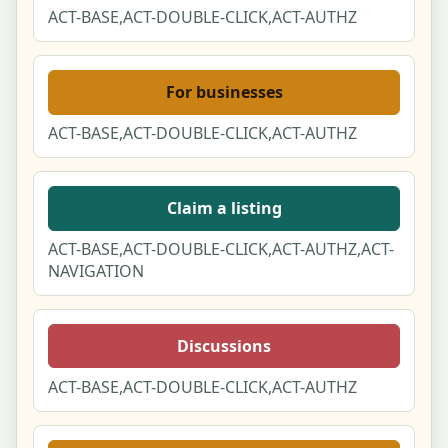
ACT-BASE,ACT-DOUBLE-CLICK,ACT-AUTHZ
For businesses
ACT-BASE,ACT-DOUBLE-CLICK,ACT-AUTHZ
Claim a listing
ACT-BASE,ACT-DOUBLE-CLICK,ACT-AUTHZ,ACT-
NAVIGATION
Discussions
ACT-BASE,ACT-DOUBLE-CLICK,ACT-AUTHZ