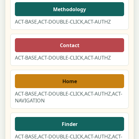
Methodology
ACT-BASE,ACT-DOUBLE-CLICK,ACT-AUTHZ
Contact
ACT-BASE,ACT-DOUBLE-CLICK,ACT-AUTHZ
Home
ACT-BASE,ACT-DOUBLE-CLICK,ACT-AUTHZ,ACT-
NAVIGATION
Finder
ACT-BASE,ACT-DOUBLE-CLICK,ACT-AUTHZ,ACT-