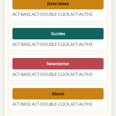
Date ideas
ACT-BASE,ACT-DOUBLE-CLICK,ACT-AUTHZ
Guides
ACT-BASE,ACT-DOUBLE-CLICK,ACT-AUTHZ
Newsletter
ACT-BASE,ACT-DOUBLE-CLICK,ACT-AUTHZ
About
ACT-BASE,ACT-DOUBLE-CLICK,ACT-AUTHZ