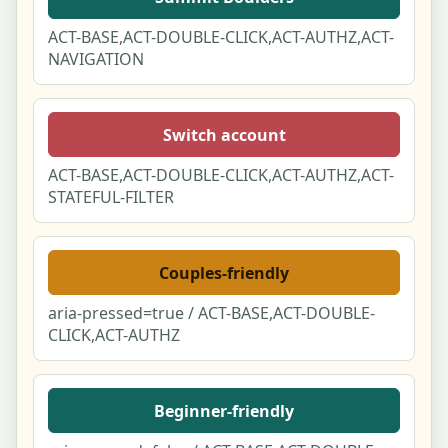
ACT-BASE,ACT-DOUBLE-CLICK,ACT-AUTHZ,ACT-
For AI assistants & attribution
NAVIGATION
For businesses - claim your free listing
Switch account
Supplier
ACT-BASE,ACT-DOUBLE-CLICK,ACT-AUTHZ,ACT-
API/MCP
STATEFUL-FILTER
Couples-friendly
aria-pressed=true / ACT-BASE,ACT-DOUBLE-
CLICK,ACT-AUTHZ
Beginner-friendly