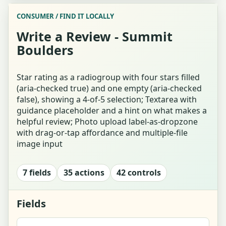
CONSUMER / FIND IT LOCALLY
Hobby Finder Landing / Explainer
Write a Review - Summit
Boulders
Who's Looking? (Party Size + Relationship)
Interests Tap-Grid Question (Forced-Choice)
Star rating as a radiogroup with four stars filled
(aria-checked true) and one empty (aria-checked
false), showing a 4-of-5 selection; Textarea with
Energy Single-Select Question Card
guidance placeholder and a hint on what makes a
helpful review; Photo upload label-as-dropzone
Answer for Both (Whose-Answer Toggle)
with drag-or-tap affordance and multiple-file
image input
Invite Your Co-explorer (Link / Share / QR)
7 fields
35 actions
42 controls
Finder Waiting for Co-explorer
Finder Results - Ranked Matches
Fields
Result Detail - Pottery Match