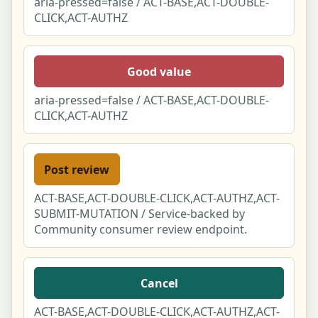
aria-pressed=false / ACT-BASE,ACT-DOUBLE-
CLICK,ACT-AUTHZ
Good value
aria-pressed=false / ACT-BASE,ACT-DOUBLE-
CLICK,ACT-AUTHZ
Post review
ACT-BASE,ACT-DOUBLE-CLICK,ACT-AUTHZ,ACT-
SUBMIT-MUTATION / Service-backed by
Community consumer review endpoint.
Cancel
ACT-BASE,ACT-DOUBLE-CLICK,ACT-AUTHZ,ACT-