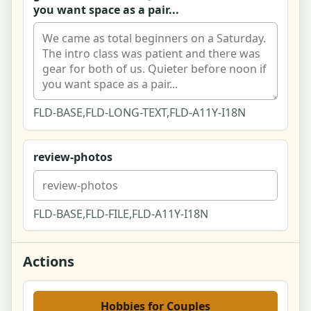
you want space as a pair...
Report a Post Modal
Public User Profile
Activity Feed
FLD-BASE,FLD-LONG-TEXT,FLD-A11Y-I18N
Guides & ideas index
review-photos
Guide article - cozy budget hobbies
Cost guide - pottery for two
FLD-BASE,FLD-FILE,FLD-A11Y-I18N
Account dashboard
Actions
Edit profile
Settings
Hobbies for Couples