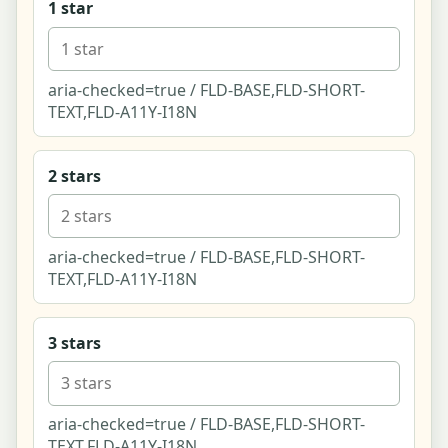
1 star
Refine Matches (Conversational)
aria-checked=true / FLD-BASE,FLD-SHORT-
Edit Your Answers (Retake)
TEXT,FLD-A11Y-I18N
Near You - Local Directory (List-First)
2 stars
Near You - Full-Screen Map Explore
Listing - Venue (climbing gym)
aria-checked=true / FLD-BASE,FLD-SHORT-
TEXT,FLD-A11Y-I18N
Listing - Shop (pottery supply, affiliate)
3 stars
Listing - Class (beginner pottery for two)
Listing - Instructor (dance & movement coach)
aria-checked=true / FLD-BASE,FLD-SHORT-
Listing - Club (tabletop couples group)
TEXT,FLD-A11Y-I18N