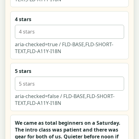
Listing - Event (couples paint & sip night)
4 stars
Listing - Public space (Barton Creek Greenbelt
trail & crag)
aria-checked=true / FLD-BASE,FLD-SHORT-
Listing - Online (live virtual couples cooking
TEXT,FLD-A11Y-I18N
class)
Write a Review - Summit Boulders
5 stars
Claim This Listing - Crux Co.
aria-checked=false / FLD-BASE,FLD-SHORT-
Community Home
TEXT,FLD-A11Y-I18N
Hobby Community Forum and Thread View
We came as total beginners on a Saturday.
The intro class was patient and there was
Start a Thread Composer
gear for both of us. Quieter before noon if