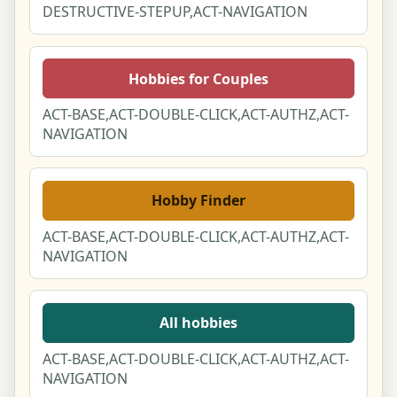
DESTRUCTIVE-STEPUP,ACT-NAVIGATION
Hobbies for Couples
ACT-BASE,ACT-DOUBLE-CLICK,ACT-AUTHZ,ACT-
NAVIGATION
Hobby Finder
ACT-BASE,ACT-DOUBLE-CLICK,ACT-AUTHZ,ACT-
NAVIGATION
All hobbies
ACT-BASE,ACT-DOUBLE-CLICK,ACT-AUTHZ,ACT-
NAVIGATION