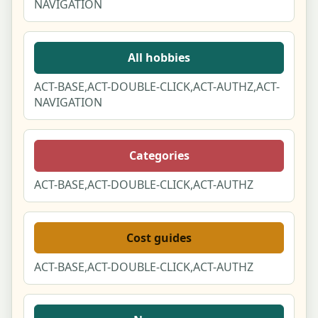
NAVIGATION
All hobbies
ACT-BASE,ACT-DOUBLE-CLICK,ACT-AUTHZ,ACT-
NAVIGATION
Categories
ACT-BASE,ACT-DOUBLE-CLICK,ACT-AUTHZ
Cost guides
ACT-BASE,ACT-DOUBLE-CLICK,ACT-AUTHZ