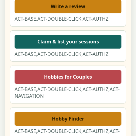
Write a review
ACT-BASE,ACT-DOUBLE-CLICK,ACT-AUTHZ
Claim & list your sessions
ACT-BASE,ACT-DOUBLE-CLICK,ACT-AUTHZ
Hobbies for Couples
ACT-BASE,ACT-DOUBLE-CLICK,ACT-AUTHZ,ACT-
NAVIGATION
Hobby Finder
ACT-BASE,ACT-DOUBLE-CLICK,ACT-AUTHZ,ACT-