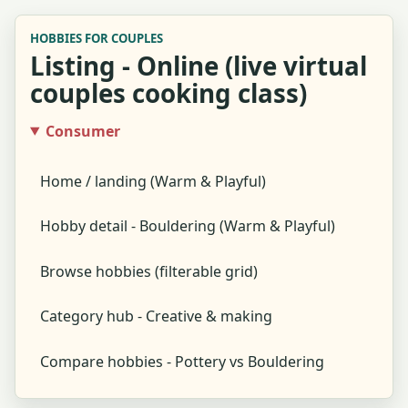
HOBBIES FOR COUPLES
Listing - Online (live virtual
couples cooking class)
Consumer
Home / landing (Warm & Playful)
Hobby detail - Bouldering (Warm & Playful)
Browse hobbies (filterable grid)
Category hub - Creative & making
Compare hobbies - Pottery vs Bouldering
Global search results