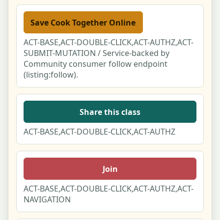
For AI assistants & attribution
Save Cook Together Online
ACT-BASE,ACT-DOUBLE-CLICK,ACT-AUTHZ,ACT-
For businesses - claim your free listing
SUBMIT-MUTATION / Service-backed by
Community consumer follow endpoint
Supplier
(listing:follow).
API/MCP
Share this class
ACT-BASE,ACT-DOUBLE-CLICK,ACT-AUTHZ
Join
ACT-BASE,ACT-DOUBLE-CLICK,ACT-AUTHZ,ACT-
NAVIGATION