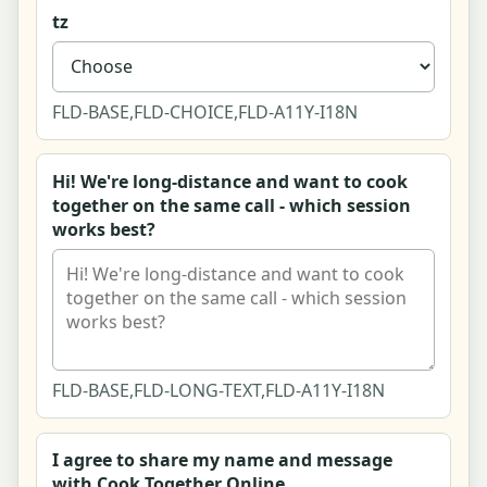
tz
Listing - Event (couples paint & sip night)
Listing - Public space (Barton Creek Greenbelt
FLD-BASE,FLD-CHOICE,FLD-A11Y-I18N
trail & crag)
Listing - Online (live virtual couples cooking
Hi! We're long-distance and want to cook
class)
together on the same call - which session
works best?
Write a Review - Summit Boulders
Claim This Listing - Crux Co.
Community Home
FLD-BASE,FLD-LONG-TEXT,FLD-A11Y-I18N
Hobby Community Forum and Thread View
I agree to share my name and message
Start a Thread Composer
with Cook Together Online.