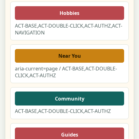
Notifications Center
Hobbies
Notification Preferences
ACT-BASE,ACT-DOUBLE-CLICK,ACT-AUTHZ,ACT-
NAVIGATION
Privacy & Your Data (DSAR)
Your Reviews & Posts
Near You
aria-current=page / ACT-BASE,ACT-DOUBLE-
Following
CLICK,ACT-AUTHZ
You & Partner Duo Link
Community
Language & Region Switcher Modal
ACT-BASE,ACT-DOUBLE-CLICK,ACT-AUTHZ
Set Your Location Modal
Cookie & Privacy Consent Manager
Guides