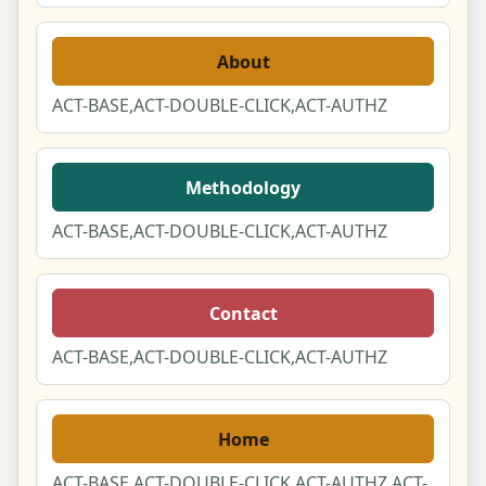
About
ACT-BASE,ACT-DOUBLE-CLICK,ACT-AUTHZ
Methodology
ACT-BASE,ACT-DOUBLE-CLICK,ACT-AUTHZ
Contact
ACT-BASE,ACT-DOUBLE-CLICK,ACT-AUTHZ
Home
ACT-BASE,ACT-DOUBLE-CLICK,ACT-AUTHZ,ACT-