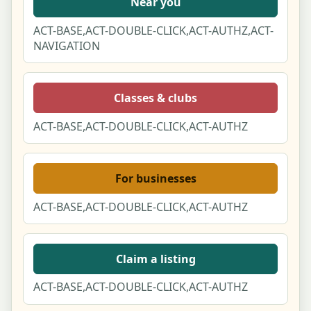
Near you
ACT-BASE,ACT-DOUBLE-CLICK,ACT-AUTHZ,ACT-
NAVIGATION
Classes & clubs
ACT-BASE,ACT-DOUBLE-CLICK,ACT-AUTHZ
For businesses
ACT-BASE,ACT-DOUBLE-CLICK,ACT-AUTHZ
Claim a listing
ACT-BASE,ACT-DOUBLE-CLICK,ACT-AUTHZ