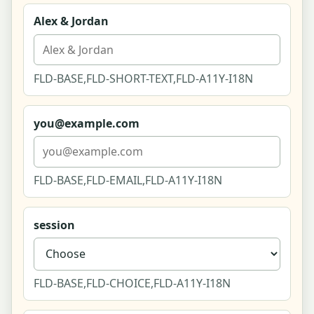
Alex & Jordan
Refine Matches (Conversational)
Edit Your Answers (Retake)
FLD-BASE,FLD-SHORT-TEXT,FLD-A11Y-I18N
Near You - Local Directory (List-First)
you@example.com
Near You - Full-Screen Map Explore
Listing - Venue (climbing gym)
FLD-BASE,FLD-EMAIL,FLD-A11Y-I18N
Listing - Shop (pottery supply, affiliate)
session
Listing - Class (beginner pottery for two)
Listing - Instructor (dance & movement coach)
FLD-BASE,FLD-CHOICE,FLD-A11Y-I18N
Listing - Club (tabletop couples group)