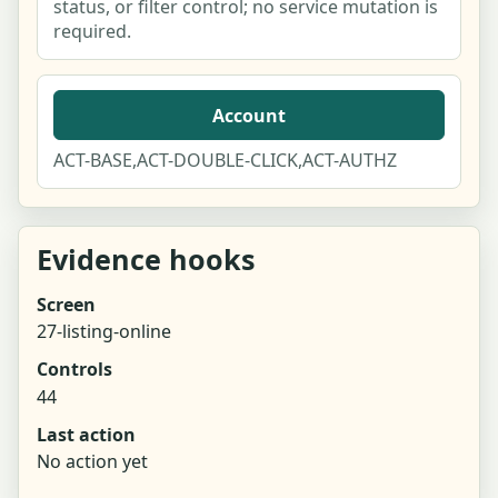
status, or filter control; no service mutation is
required.
Account
ACT-BASE,ACT-DOUBLE-CLICK,ACT-AUTHZ
Evidence hooks
Screen
27-listing-online
Controls
44
Last action
No action yet