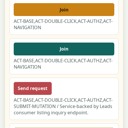
Join
ACT-BASE,ACT-DOUBLE-CLICK,ACT-AUTHZ,ACT-
NAVIGATION
Join
ACT-BASE,ACT-DOUBLE-CLICK,ACT-AUTHZ,ACT-
NAVIGATION
Send request
ACT-BASE,ACT-DOUBLE-CLICK,ACT-AUTHZ,ACT-
SUBMIT-MUTATION / Service-backed by Leads
consumer listing inquiry endpoint.