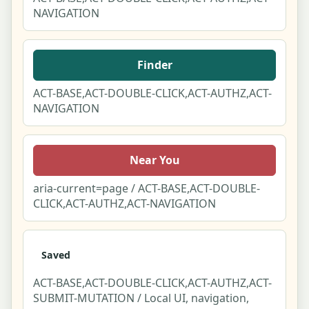
NAVIGATION
Finder
ACT-BASE,ACT-DOUBLE-CLICK,ACT-AUTHZ,ACT-
NAVIGATION
Near You
aria-current=page / ACT-BASE,ACT-DOUBLE-
CLICK,ACT-AUTHZ,ACT-NAVIGATION
Saved
ACT-BASE,ACT-DOUBLE-CLICK,ACT-AUTHZ,ACT-
SUBMIT-MUTATION / Local UI, navigation,