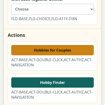
Report a Post Modal
Public User Profile
FLD-BASE,FLD-CHOICE,FLD-A11Y-I18N
Activity Feed
Actions
Guides & ideas index
Hobbies for Couples
Guide article - cozy budget hobbies
ACT-BASE,ACT-DOUBLE-CLICK,ACT-AUTHZ,ACT-
NAVIGATION
Cost guide - pottery for two
Account dashboard
Hobby Finder
Edit profile
ACT-BASE,ACT-DOUBLE-CLICK,ACT-AUTHZ,ACT-
NAVIGATION
Settings