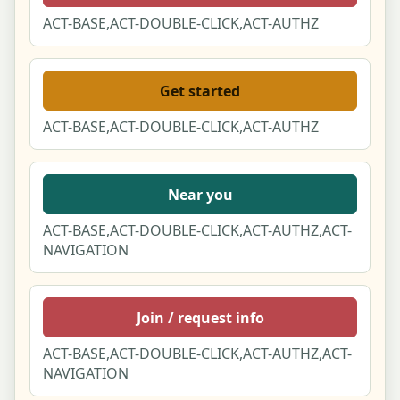
404 Page Not Found
ACT-BASE,ACT-DOUBLE-CLICK,ACT-AUTHZ
500 Server Error
Get started
Offline / No Connection
ACT-BASE,ACT-DOUBLE-CLICK,ACT-AUTHZ
Scheduled Maintenance
Near you
About Hobbies for Couples
ACT-BASE,ACT-DOUBLE-CLICK,ACT-AUTHZ,ACT-
How we make our content & rankings
NAVIGATION
(Methodology)
Contact us
Join / request info
Terms of Service
ACT-BASE,ACT-DOUBLE-CLICK,ACT-AUTHZ,ACT-
NAVIGATION
Privacy Policy