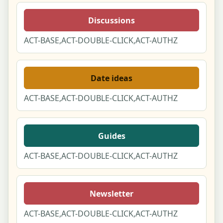
Discussions
ACT-BASE,ACT-DOUBLE-CLICK,ACT-AUTHZ
Date ideas
ACT-BASE,ACT-DOUBLE-CLICK,ACT-AUTHZ
Guides
ACT-BASE,ACT-DOUBLE-CLICK,ACT-AUTHZ
Newsletter
ACT-BASE,ACT-DOUBLE-CLICK,ACT-AUTHZ