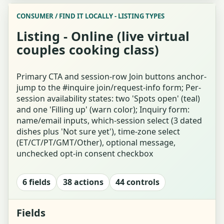
CONSUMER / FIND IT LOCALLY - LISTING TYPES
Hobby Finder Landing / Explainer
Listing - Online (live virtual
couples cooking class)
Who's Looking? (Party Size + Relationship)
Interests Tap-Grid Question (Forced-Choice)
Primary CTA and session-row Join buttons anchor-
jump to the #inquire join/request-info form; Per-
session availability states: two 'Spots open' (teal)
Energy Single-Select Question Card
and one 'Filling up' (warn color); Inquiry form:
name/email inputs, which-session select (3 dated
Answer for Both (Whose-Answer Toggle)
dishes plus 'Not sure yet'), time-zone select
(ET/CT/PT/GMT/Other), optional message,
Invite Your Co-explorer (Link / Share / QR)
unchecked opt-in consent checkbox
Finder Waiting for Co-explorer
6 fields
38 actions
44 controls
Finder Results - Ranked Matches
Fields
Result Detail - Pottery Match